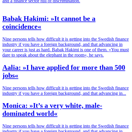
and a finance sector full of discrimination.
Babak Hakimi: »It cannot be a
coincidence«
Nine persons tells how difficult it is getting into the Swedish finance
industry if you have a foreign background, and that advancing in
your career is just as hard. Babak Hakimi is one of them. »You must
dare to speak about the elephant in the room«, he says.
Aalia: »I have applied for more than 500
jobs«
Nine persons tells how difficult it is getting into the Swedish finance
industry if you have a foreign background, and that advancing in...
Monica: »It’s a very white, male-
dominated world«
Nine persons tells how difficult it is getting into the Swedish finance
industry if you have a foreign background, and that advancing in...