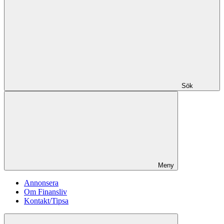
Sök
Meny
Annonsera
Om Finansliv
Kontakt/Tipsa