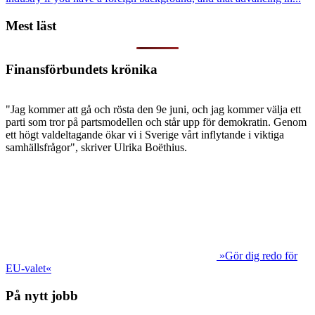
Mest läst
Finansförbundets krönika
"Jag kommer att gå och rösta den 9e juni, och jag kommer välja ett
parti som tror på partsmodellen och står upp för demokratin. Genom
ett högt valdeltagande ökar vi i Sverige vårt inflytande i viktiga
samhällsfrågor", skriver Ulrika Boëthius.
»Gör dig redo för
EU-valet«
På nytt jobb