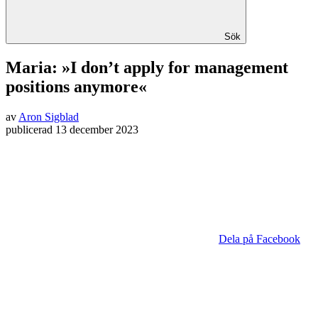
Sök
Maria: »I don’t apply for management
positions anymore«
av
Aron Sigblad
publicerad
13 december 2023
Dela på Facebook