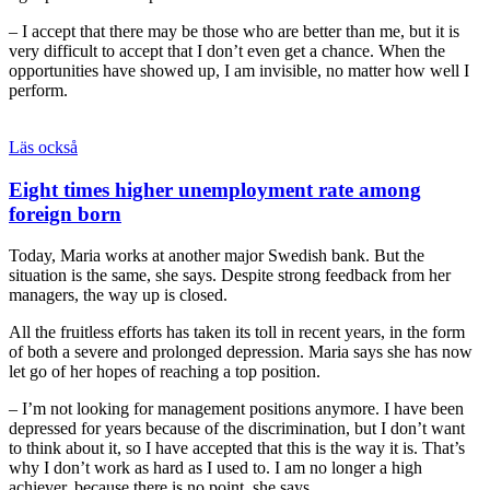
– I accept that there may be those who are better than me, but it is
very difficult to accept that I don’t even get a chance. When the
opportunities have showed up, I am invisible, no matter how well I
perform.
Läs också
Eight times higher unemployment rate among
foreign born
Today, Maria works at another major Swedish bank. But the
situation is the same, she says. Despite strong feedback from her
managers, the way up is closed.
All the fruitless efforts has taken its toll in recent years, in the form
of both a severe and prolonged depression. Maria says she has now
let go of her hopes of reaching a top position.
– I’m not looking for management positions anymore. I have been
depressed for years because of the discrimination, but I don’t want
to think about it, so I have accepted that this is the way it is. That’s
why I don’t work as hard as I used to. I am no longer a high
achiever, because there is no point, she says.