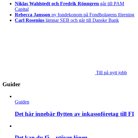
Niklas Wahlstedt och Fredrik Rönngren
går till PAM
Capital
Rebecca Jansson
ny fondekonom på Fondbolagens förening
Carl Rosenius
lämnar SEB och går till Danske Bank
Till på nytt jobb
Guider
Guiden
Det här innebär flytten av inkassoföretag till FI
Det kan du få – utöver lönen