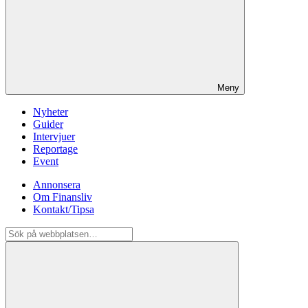
Meny
Nyheter
Guider
Intervjuer
Reportage
Event
Annonsera
Om Finansliv
Kontakt/Tipsa