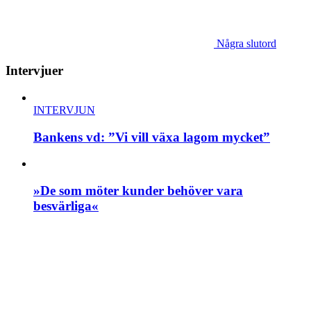
Några slutord
Intervjuer
INTERVJUN
Bankens vd: ”Vi vill växa lagom mycket”
»De som möter kunder behöver vara
besvärliga«