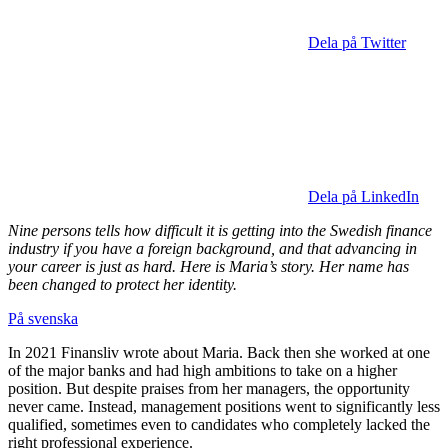
Dela på Twitter
Dela på LinkedIn
Nine persons tells how difficult it is getting into the Swedish finance
industry if you have a foreign background, and that advancing in
your career is just as hard. Here is Maria’s story. Her name has
been changed to protect her identity.
På svenska
In 2021 Finansliv wrote about Maria. Back then she worked at one
of the major banks and had high ambitions to take on a higher
position. But despite praises from her managers, the opportunity
never came. Instead, management positions went to significantly less
qualified, sometimes even to candidates who completely lacked the
right professional experience.