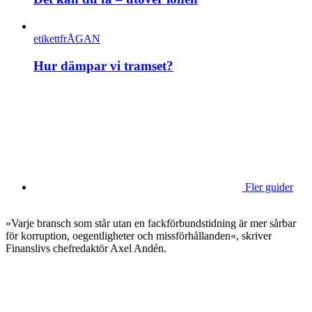
etikettfrÅGAN
Hur dämpar vi tramset?
Fler guider
»Varje bransch som står utan en fackförbundstidning är mer sårbar
för korruption, oegentligheter och missförhållanden«, skriver
Finanslivs chefredaktör Axel Andén.