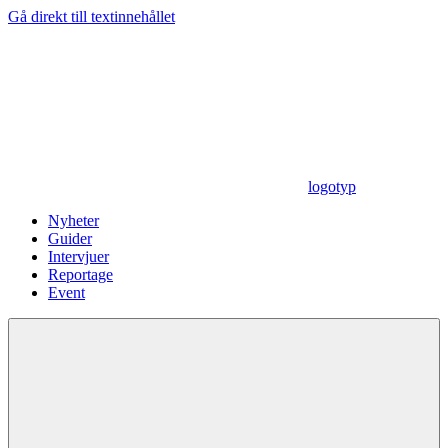
Gå direkt till textinnehållet
logotyp
Nyheter
Guider
Intervjuer
Reportage
Event