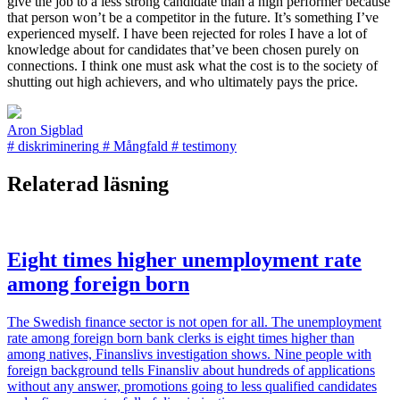
give the job to a less strong candidate than a high performer because
that person won’t be a competitor in the future. It’s something I’ve
experienced myself. I have been rejected for roles I have a lot of
knowledge about for candidates that’ve been chosen purely on
connections. I think one must ask what the cost is to the society of
shutting out high achievers, and who ultimately pays the price.
Aron Sigblad
#
diskriminering
#
Mångfald
#
testimony
Relaterad läsning
Eight times higher unemployment rate
among foreign born
The Swedish finance sector is not open for all. The unemployment
rate among foreign born bank clerks is eight times higher than
among natives, Finanslivs investigation shows. Nine people with
foreign background tells Finansliv about hundreds of applications
without any answer, promotions going to less qualified candidates