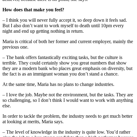
How does that make you feel?
– I think you will never fully accept it, so deep down it feels sad.
But I also don’t want to work myself to death until 10pm every
night and end up getting nothing in return.
Maria is critical of both her former and current employer, mainly the
previous one.
– The bank offers fantastically exciting tasks, but the culture is
terrible. They could certainly show you great numbers that show
they are a modern bank who places great emphasis on diversity, but
the fact is as an immigrant woman you don’t stand a chance.
At the same time, Maria has no plans to change industries.
– I love the job. Maybe not the environment, but the tasks. They are
so challenging, so I don’t think I would want to work with anything
else.
In order to tackle the problem, the industry needs to get much better
at looking at merits, Maria says.
– The level of knowledge in the industry is quite low. You’d rather